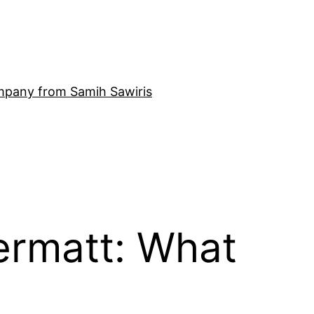
mpany from Samih Sawiris
ermatt: What