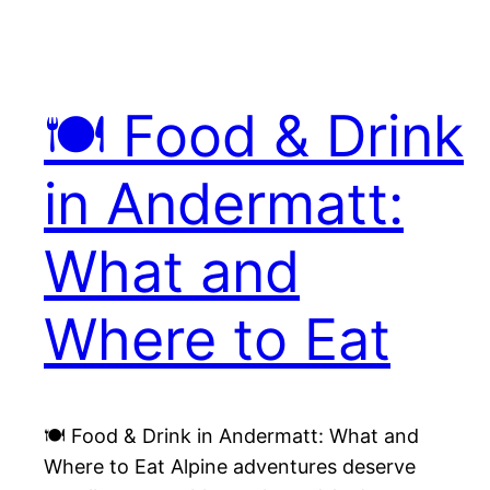
🍽️ Food & Drink
in Andermatt:
What and
Where to Eat
🍽️ Food & Drink in Andermatt: What and
Where to Eat Alpine adventures deserve