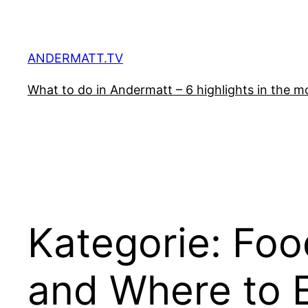
Zum
Inhalt
springen
ANDERMATT.TV
What to do in Andermatt – 6 highlights in the mo
Kategorie:
Foo
and Where to 