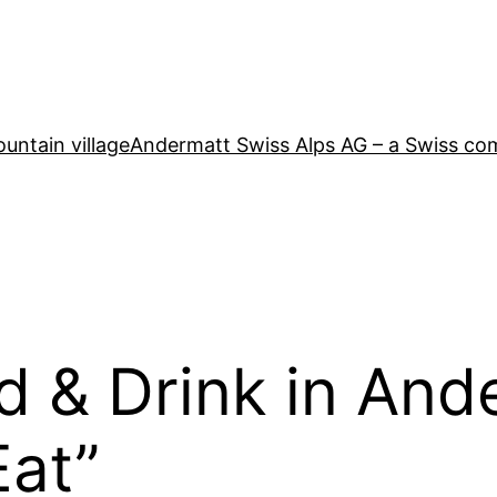
untain village
Andermatt Swiss Alps AG – a Swiss co
d & Drink in And
Eat”