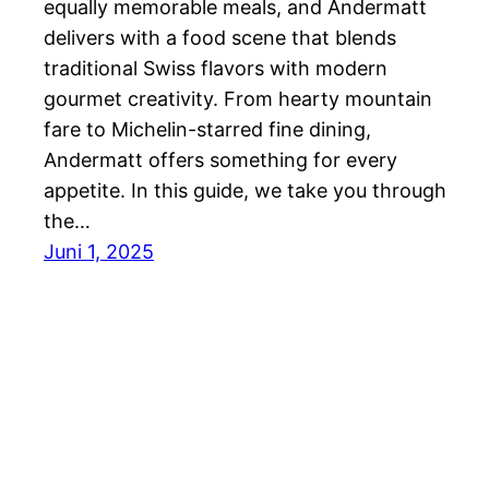
equally memorable meals, and Andermatt
delivers with a food scene that blends
traditional Swiss flavors with modern
gourmet creativity. From hearty mountain
fare to Michelin-starred fine dining,
Andermatt offers something for every
appetite. In this guide, we take you through
the…
Juni 1, 2025