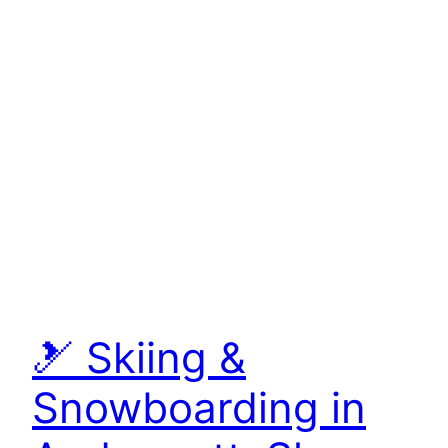
🎿 Skiing &
Snowboarding in