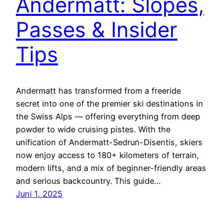
Andermatt: Slopes,
Passes & Insider
Tips
Andermatt has transformed from a freeride
secret into one of the premier ski destinations in
the Swiss Alps — offering everything from deep
powder to wide cruising pistes. With the
unification of Andermatt-Sedrun-Disentis, skiers
now enjoy access to 180+ kilometers of terrain,
modern lifts, and a mix of beginner-friendly areas
and serious backcountry. This guide…
Juni 1, 2025