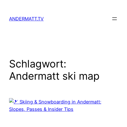
Zum
Inhalt
ANDERMATT.TV
springen
Schlagwort:
Andermatt ski map