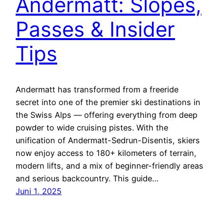
Andermatt: Slopes,
Passes & Insider
Tips
Andermatt has transformed from a freeride
secret into one of the premier ski destinations in
the Swiss Alps — offering everything from deep
powder to wide cruising pistes. With the
unification of Andermatt-Sedrun-Disentis, skiers
now enjoy access to 180+ kilometers of terrain,
modern lifts, and a mix of beginner-friendly areas
and serious backcountry. This guide…
Juni 1, 2025