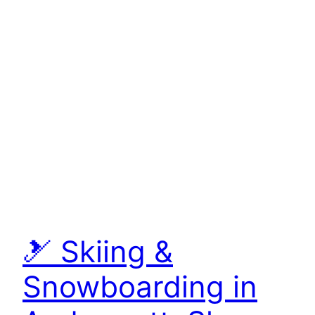
🎿 Skiing &
Snowboarding in