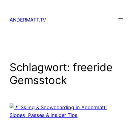
Zum
Inhalt
ANDERMATT.TV
springen
Schlagwort:
freeride
Gemsstock