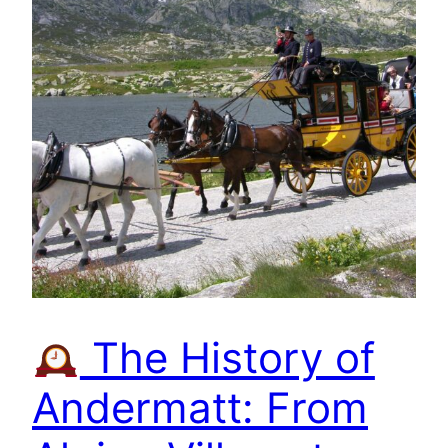
The History of
Andermatt: From