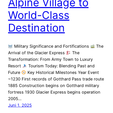
Alpine Village to
World-Class
Destination
Military Significance and Fortifications
The
Arrival of the Glacier Express
The
Transformation: From Army Town to Luxury
Resort
Tourism Today: Blending Past and
Future
Key Historical Milestones Year Event
~1230 First records of Gotthard Pass trade route
1885 Construction begins on Gotthard military
fortress 1930 Glacier Express begins operation
2005…
Juni 1, 2025