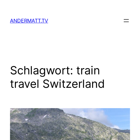
Zum
Inhalt
ANDERMATT.TV
springen
Schlagwort:
train
travel Switzerland